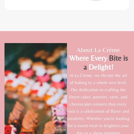
About La Crème
Where Every
Bite
is
a
Delight!
At La Creme, we elevate the art
of baking to a whole new level.
Our dedication to crafting the
finest cakes, pastries, tarts, and
cheesecakes ensures that every
visit is a celebration of flavor and
creativity. Whether you’re looking
for a sweet treat to brighten your
day or a show-stopping