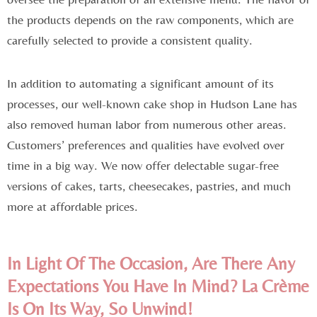
the products depends on the raw components, which are
carefully selected to provide a consistent quality.
In addition to automating a significant amount of its
processes, our well-known cake shop in Hudson Lane has
also removed human labor from numerous other areas.
Customers’ preferences and qualities have evolved over
time in a big way. We now offer delectable sugar-free
versions of cakes, tarts, cheesecakes, pastries, and much
more at affordable prices.
In Light Of The Occasion, Are There Any
Expectations You Have In Mind? La Crème
Is On Its Way, So Unwind!