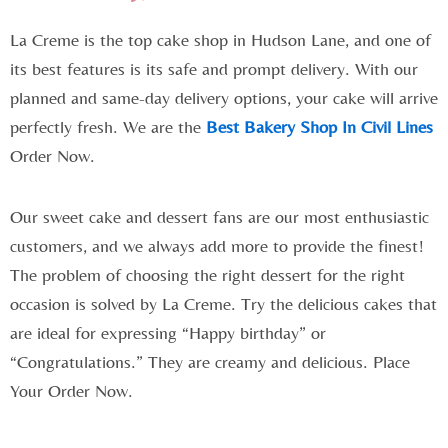
La Creme is the top cake shop in Hudson Lane, and one of
its best features is its safe and prompt delivery. With our
planned and same-day delivery options, your cake will arrive
perfectly fresh. We are the
Best Bakery Shop In Civil Lines
Order Now.
Our sweet cake and dessert fans are our most enthusiastic
customers, and we always add more to provide the finest!
The problem of choosing the right dessert for the right
occasion is solved by La Creme. Try the delicious cakes that
are ideal for expressing “Happy birthday” or
“Congratulations.” They are creamy and delicious. Place
Your Order Now.