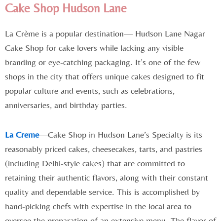
Cake Shop Hudson Lane
La Crème is a popular destination— Hudson Lane Nagar
Cake Shop for cake lovers while lacking any visible
branding or eye-catching packaging. It’s one of the few
shops in the city that offers unique cakes designed to fit
popular culture and events, such as celebrations,
anniversaries, and birthday parties.
La Creme
—Cake Shop in Hudson Lane’s Specialty is its
reasonably priced cakes, cheesecakes, tarts, and pastries
(including Delhi-style cakes) that are committed to
retaining their authentic flavors, along with their constant
quality and dependable service. This is accomplished by
hand-picking chefs with expertise in the local area to
oversee the preparation of an extensive menu. The flavor of