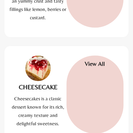
an yummy crust and tasty
fillings like lemon, berries or
custard.
View All
CHEESECAKE
Cheesecakes is a classic
dessert known for its rich,
creamy texture and
delightful sweetness.