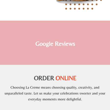
Google Reviews
ORDER
ONLINE
Choosing La Creme means choosing quality, creativity, and
unparalleled taste. Let us make your celebrations sweeter and your
everyday moments more delightful.