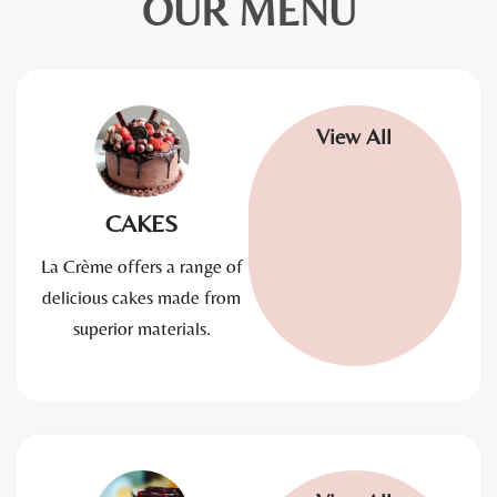
OUR MENU
View All
CAKES
La Crème offers a range of
delicious cakes made from
superior materials.