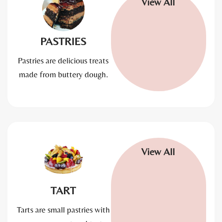
View All
PASTRIES
Pastries are delicious treats
made from buttery dough.
View All
TART
Tarts are small pastries with