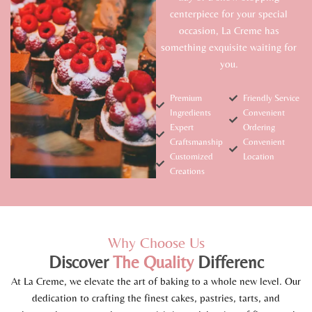
centerpiece for your special
occasion, La Creme has
something exquisite waiting for
you.
Premium
Friendly Service
Ingredients
Convenient
Expert
Ordering
Craftsmanship
Convenient
Customized
Location
Creations
Why Choose Us
Discover
The
Quality
Differenc
At La Creme, we elevate the art of baking to a whole new level. Our
dedication to crafting the finest cakes, pastries, tarts, and