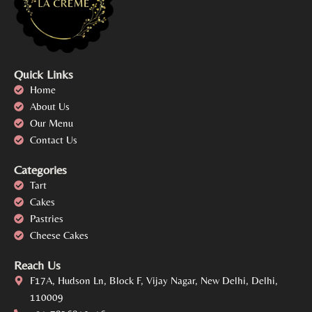
Quick Links
Home
About Us
Our Menu
Contact Us
Categories
Tart
Cakes
Pastries
Cheese Cakes
Reach Us
F17A, Hudson Ln, Block F, Vijay Nagar, New Delhi, Delhi,
110009