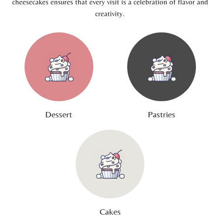
cheesecakes ensures that every visit is a celebration of flavor and
creativity.
Dessert
Pastries
Cakes