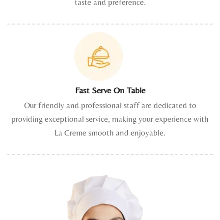
taste and preference.
Fast Serve On Table
Our friendly and professional staff are dedicated to
providing exceptional service, making your experience with
La Creme smooth and enjoyable.