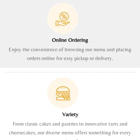
Online Ordering
Enjoy the convenience of browsing our menu and placing
orders online for easy pickup or delivery.
Variety
From classic cakes and pastries to innovative tarts and
cheesecakes, our diverse menu offers something for every