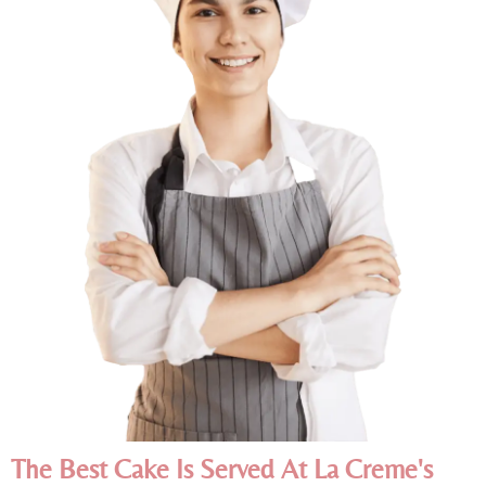
The Best Cake Is Served At La Creme's