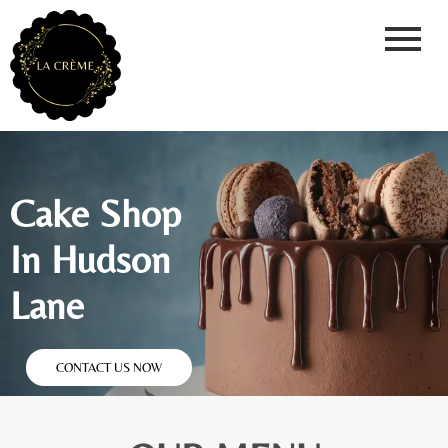
Cake Shop
In Hudson
Lane
CONTACT US NOW