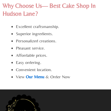
Why Choose Us— Best Cake Shop In
Hudson Lane?
Excellent craftsmanship.
Superior ingredients.
Personalized creations.
Pleasant service.
Affordable prices.
Easy ordering.
Convenient location.
View
Our Menu
& Order Now